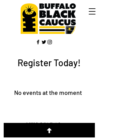
Register Today!
No events at the moment
© 2026 By Buffalo Black Caucus
Designed by Kelly Diane Galloway